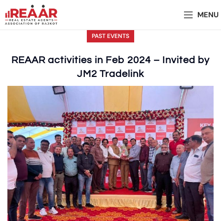
MENU
PAST EVENTS
REAAR activities in Feb 2024 – Invited by
JM2 Tradelink