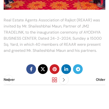
Real Estate Agents Association of Rajkot (REAAR) was
invited by Mr. Shaileshbhai Maun, Partner of JM2
TRADELINK, to the inauguration ceremony of AYODHYA
BUSINESS CENTER, Dated 24-2-2024, Sunday a 15000
Sq. Yard, in which 40 members of REAAR were present
and greeted Mr. Shaileshbhai Maun and his partners.
Newer
Older