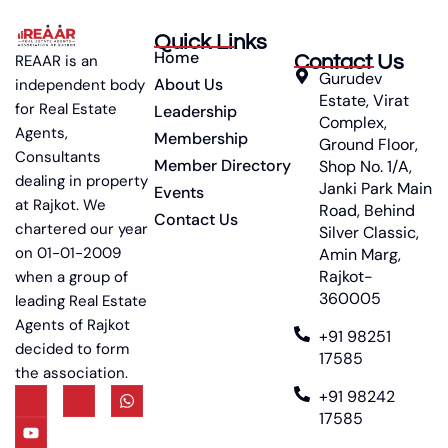
Quick Links
Home
Contact Us
REAAR is an
Gurudev
About Us
independent body
Estate, Virat
for Real Estate
Leadership
Complex,
Agents,
Membership
Ground Floor,
Consultants
Member Directory
Shop No. 1/A,
dealing in property
Janki Park Main
Events
at Rajkot. We
Road, Behind
Contact Us
chartered our year
Silver Classic,
on 01-01-2009
Amin Marg,
Rajkot-
when a group of
360005
leading Real Estate
Agents of Rajkot
+91 98251
decided to form
17585
the association.
+91 98242
17585