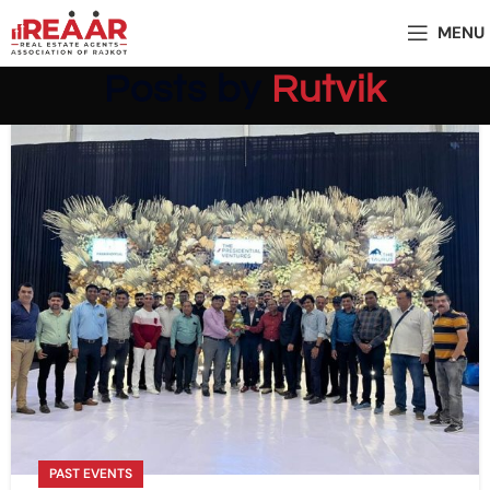
MENU
Posts by
Rutvik
PAST EVENTS