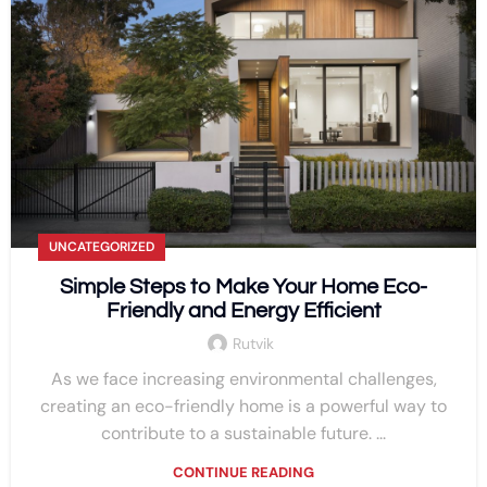
UNCATEGORIZED
Simple Steps to Make Your Home Eco-
Friendly and Energy Efficient
Rutvik
As we face increasing environmental challenges,
creating an eco-friendly home is a powerful way to
contribute to a sustainable future. ...
CONTINUE READING