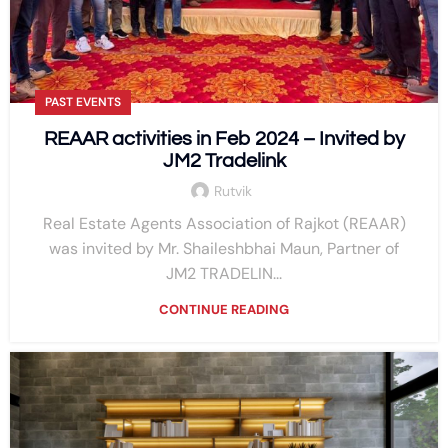
PAST EVENTS
REAAR activities in Feb 2024 – Invited by
JM2 Tradelink
Rutvik
Real Estate Agents Association of Rajkot (REAAR)
was invited by Mr. Shaileshbhai Maun, Partner of
JM2 TRADELIN...
CONTINUE READING