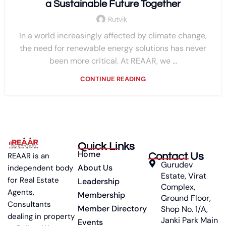
a Sustainable Future Together
Rutvik
In a world increasingly affected by climate change,
the need for renewable energy solutions has never
been more critical. At REAAR, we ...
CONTINUE READING
Quick Links
Home
Contact Us
REAAR is an
Gurudev
About Us
independent body
Estate, Virat
for Real Estate
Leadership
Complex,
Agents,
Membership
Ground Floor,
Consultants
Member Directory
Shop No. 1/A,
dealing in property
Janki Park Main
Events