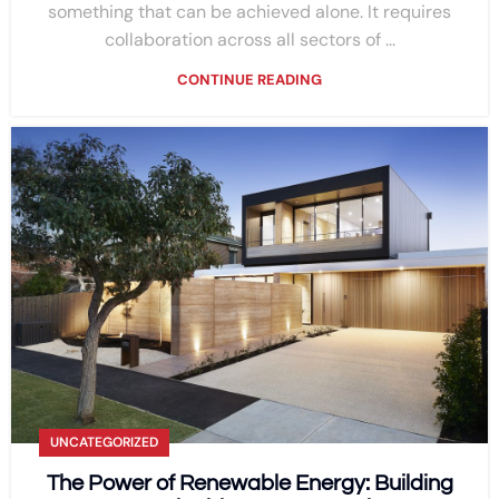
something that can be achieved alone. It requires
collaboration across all sectors of ...
CONTINUE READING
UNCATEGORIZED
The Power of Renewable Energy: Building