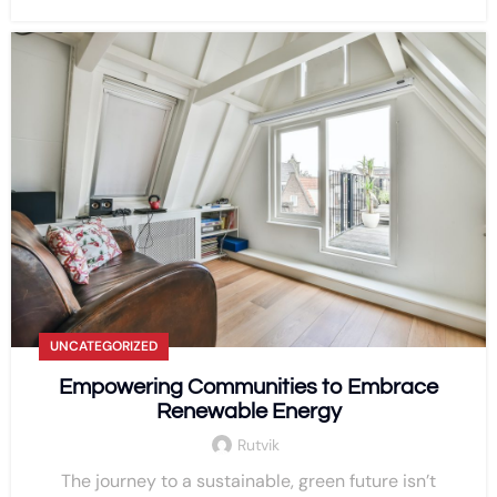
UNCATEGORIZED
Empowering Communities to Embrace
Renewable Energy
Rutvik
The journey to a sustainable, green future isn’t