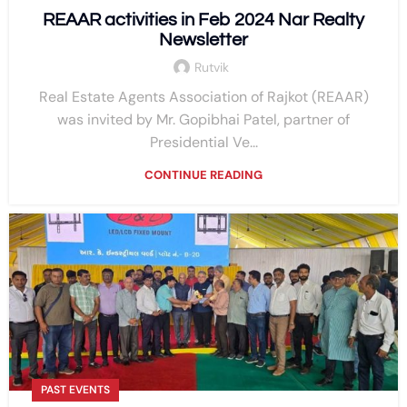
REAAR activities in Feb 2024 Nar Realty
Newsletter
Rutvik
Real Estate Agents Association of Rajkot (REAAR)
was invited by Mr. Gopibhai Patel, partner of
Presidential Ve...
CONTINUE READING
PAST EVENTS