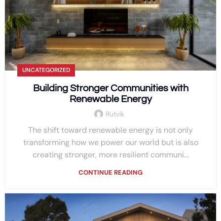
UNCATEGORIZED
Building Stronger Communities with
Renewable Energy
Rutvik
The shift toward renewable energy is not only
transforming how we power our world but is also
creating stronger, more resilient communi...
CONTINUE READING