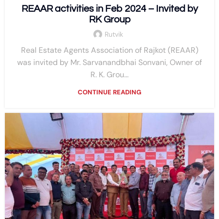
REAAR activities in Feb 2024 – Invited by
RK Group
Rutvik
Real Estate Agents Association of Rajkot (REAAR)
was invited by Mr. Sarvanandbhai Sonvani, Owner of
R. K. Grou...
CONTINUE READING