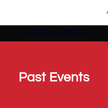
Past Events
Past Events