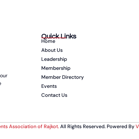
Quick Links
Home
About Us
Leadership
Membership
 our
Member Directory
e
Events
Contact Us
nts Association of Rajkot
.
All Rights Reserved. Powered By
V