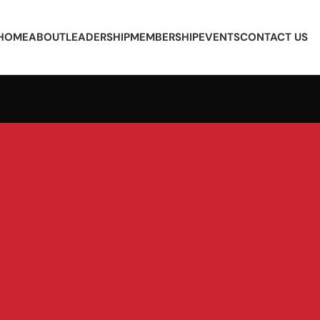
HOME
ABOUT
LEADERSHIP
MEMBERSHIP
EVENTS
CONTACT US