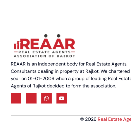
REAAR is an independent body for Real Estate Agents,
Consultants dealing in property at Rajkot. We chartered
year on 01-01-2009 when a group of leading Real Estat
Agents of Rajkot decided to form the association.
©
2026
Real Estate Age