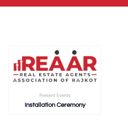
Present Events
Installation Ceremony