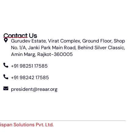
Contact Us
Gurudev Estate, Virat Complex, Ground Floor, Shop
No. 1/A, Janki Park Main Road, Behind Silver Classic,
Amin Marg, Rajkot-360005
+91 98251 17585
+91 98242 17585
president@reaar.org
ispan Solutions Pvt. Ltd.