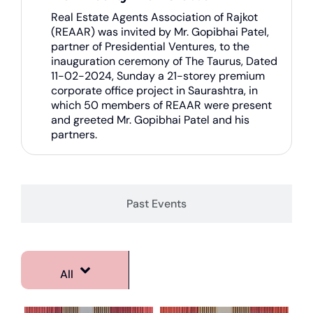
Real Estate Agents Association of Rajkot
(REAAR) was invited by Mr. Gopibhai Patel,
partner of Presidential Ventures, to the
inauguration ceremony of The Taurus, Dated
11-02-2024, Sunday a 21-storey premium
corporate office project in Saurashtra, in
which 50 members of REAAR were present
and greeted Mr. Gopibhai Patel and his
partners.
Past Events
All