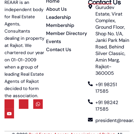
Home
Contact Us
REAAR is an
Gurudev
About Us
independent body
Estate, Virat
for Real Estate
Leadership
Complex,
Agents,
Membership
Ground Floor,
Consultants
Member Directory
Shop No. 1/A,
dealing in property
Janki Park Main
Events
at Rajkot. We
Road, Behind
Contact Us
chartered our year
Silver Classic,
on 01-01-2009
Amin Marg,
Rajkot-
when a group of
360005
leading Real Estate
Agents of Rajkot
+91 98251
decided to form
17585
the association.
+91 98242
17585
president@reaar.