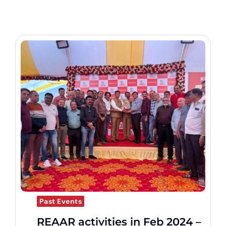
Past Events
REAAR activities in Feb 2024 –