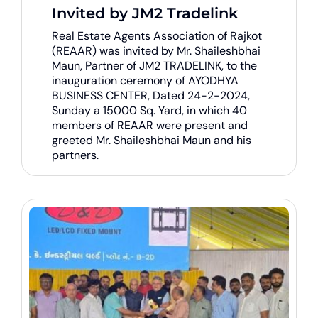
Invited by JM2 Tradelink
Real Estate Agents Association of Rajkot
(REAAR) was invited by Mr. Shaileshbhai
Maun, Partner of JM2 TRADELINK, to the
inauguration ceremony of AYODHYA
BUSINESS CENTER, Dated 24-2-2024,
Sunday a 15000 Sq. Yard, in which 40
members of REAAR were present and
greeted Mr. Shaileshbhai Maun and his
partners.