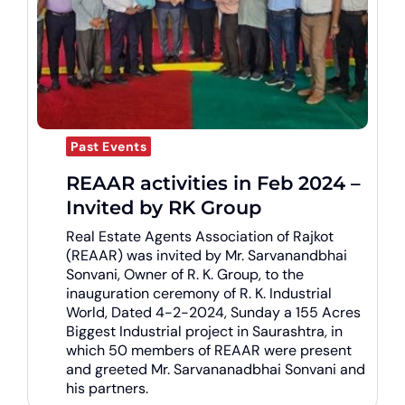
Past Events
REAAR activities in Feb 2024 –
Invited by RK Group
Real Estate Agents Association of Rajkot
(REAAR) was invited by Mr. Sarvanandbhai
Sonvani, Owner of R. K. Group, to the
inauguration ceremony of R. K. Industrial
World, Dated 4-2-2024, Sunday a 155 Acres
Biggest Industrial project in Saurashtra, in
which 50 members of REAAR were present
and greeted Mr. Sarvananadbhai Sonvani and
his partners.