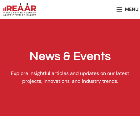
MENU
News & Events
Explore insightful articles and updates on our latest
projects, innovations, and industry trends.
Present Events - 2025