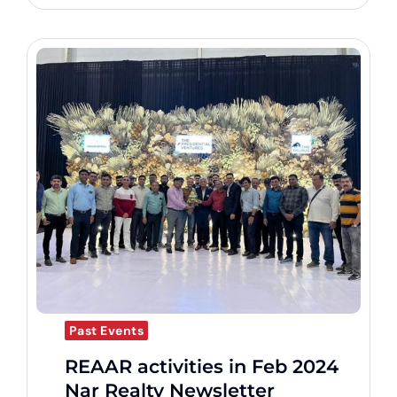
Past Events
REAAR activities in Feb 2024
Nar Realty Newsletter