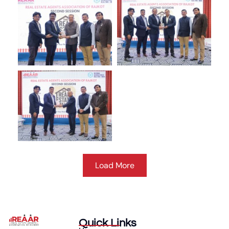
Load More
Quick Links