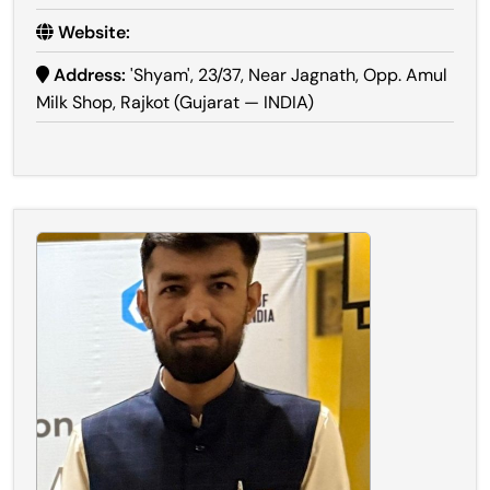
Website:
Address:
'Shyam', 23/37, Near Jagnath, Opp. Amul
Milk Shop, Rajkot (Gujarat — INDIA)