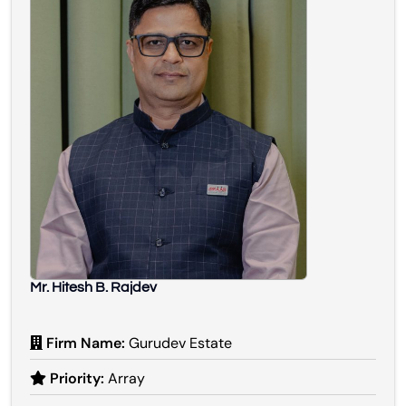
Mr. Hitesh B. Rajdev
Firm Name:
Gurudev Estate
Priority:
Array