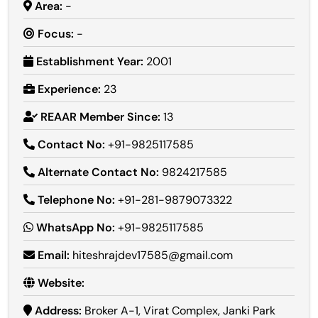
Area:
-
Focus:
-
Establishment Year:
2001
Experience:
23
REAAR Member Since:
13
Contact No:
+91-9825117585
Alternate Contact No:
9824217585
Telephone No:
+91-281-9879073322
WhatsApp No:
+91-9825117585
Email:
hiteshrajdev17585@gmail.com
Website:
Address:
Broker A-1, Virat Complex, Janki Park