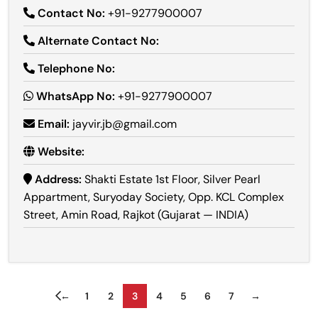
Contact No:
+91-9277900007
Alternate Contact No:
Telephone No:
WhatsApp No:
+91-9277900007
Email:
jayvir.jb@gmail.com
Website:
Address:
Shakti Estate 1st Floor, Silver Pearl
Appartment, Suryoday Society, Opp. KCL Complex
Street, Amin Road, Rajkot (Gujarat — INDIA)
←
1
2
3
4
5
6
7
→