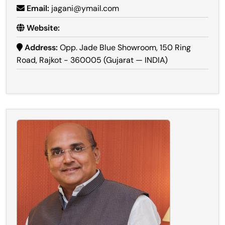
Email:
jagani@ymail.com
Website:
Address:
Opp. Jade Blue Showroom, 150 Ring
Road, Rajkot - 360005 (Gujarat — INDIA)