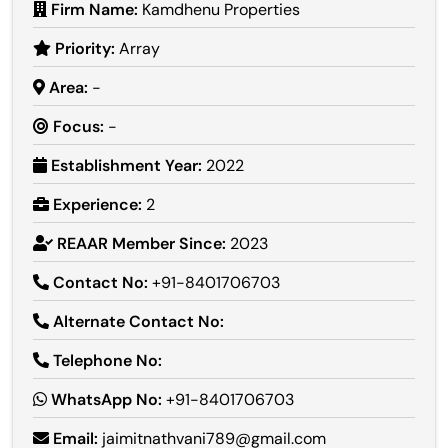
Firm Name:
Kamdhenu Properties
Priority:
Array
Area:
-
Focus:
-
Establishment Year:
2022
Experience:
2
REAAR Member Since:
2023
Contact No:
+91-8401706703
Alternate Contact No:
Telephone No:
WhatsApp No:
+91-8401706703
Email:
jaimitnathvani789@gmail.com