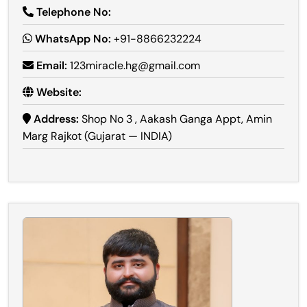
Telephone No:
WhatsApp No:
+91-8866232224
Email:
123miracle.hg@gmail.com
Website:
Address:
Shop No 3 , Aakash Ganga Appt, Amin
Marg Rajkot (Gujarat — INDIA)