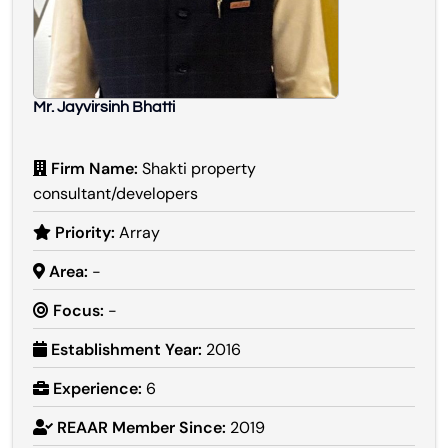
Mr. Jayvirsinh Bhatti
Firm Name:
Shakti property
consultant/developers
Priority:
Array
Area:
-
Focus:
-
Establishment Year:
2016
Experience:
6
REAAR Member Since:
2019