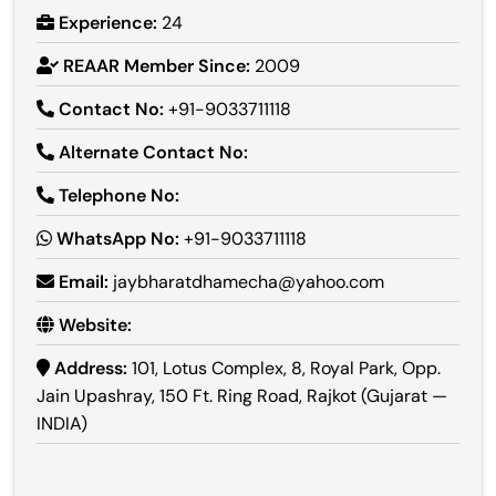
Experience:
24
REAAR Member Since:
2009
Contact No:
+91-9033711118
Alternate Contact No:
Telephone No:
WhatsApp No:
+91-9033711118
Email:
jaybharatdhamecha@yahoo.com
Website:
Address:
101, Lotus Complex, 8, Royal Park, Opp.
Jain Upashray, 150 Ft. Ring Road, Rajkot (Gujarat —
INDIA)