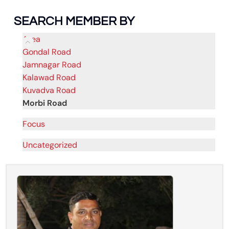
SEARCH MEMBER BY
Area
Gondal Road
Jamnagar Road
Kalawad Road
Kuvadva Road
Morbi Road
Focus
Uncategorized