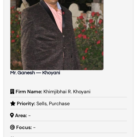
Mr. Ganesh — Khoyani
Firm Name:
Khimjibhai R. Khoyani
Priority:
Sells, Purchase
Area:
-
Focus:
-