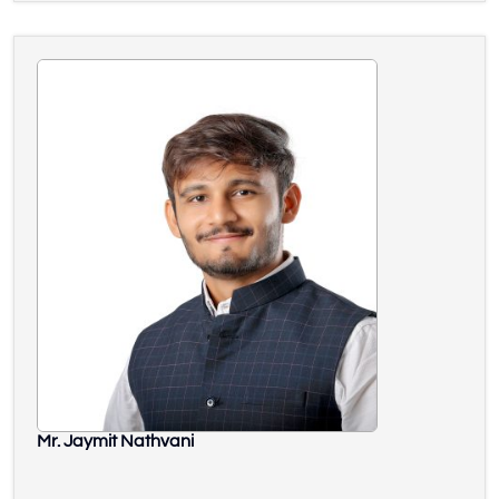
Mr. Jaymit Nathvani