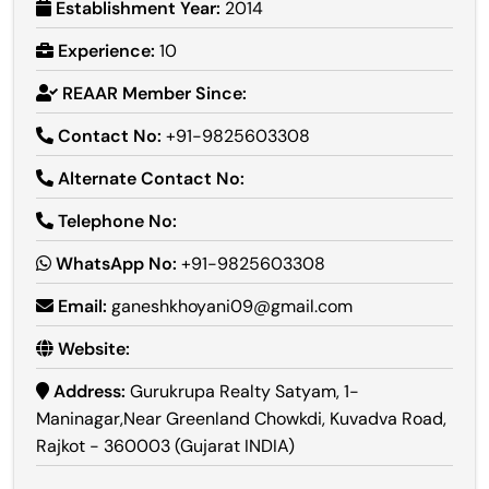
Establishment Year:
2014
Experience:
10
REAAR Member Since:
Contact No:
+91-9825603308
Alternate Contact No:
Telephone No:
WhatsApp No:
+91-9825603308
Email:
ganeshkhoyani09@gmail.com
Website:
Address:
Gurukrupa Realty Satyam, 1-
Maninagar,Near Greenland Chowkdi, Kuvadva Road,
Rajkot - 360003 (Gujarat INDIA)