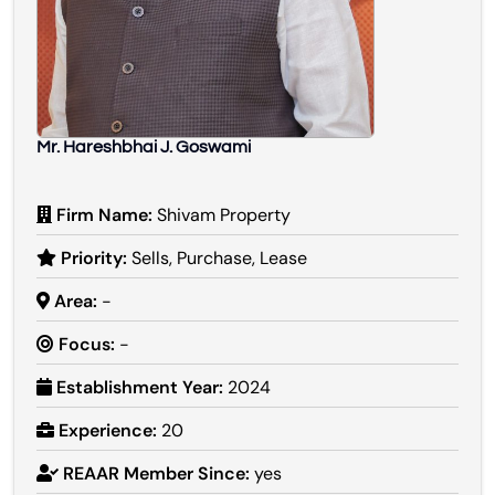
Mr. Hareshbhai J. Goswami
Firm Name:
Shivam Property
Priority:
Sells, Purchase, Lease
Area:
-
Focus:
-
Establishment Year:
2024
Experience:
20
REAAR Member Since:
yes