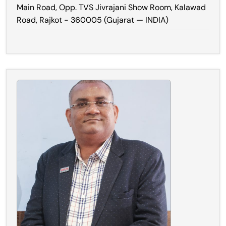
Main Road, Opp. TVS Jivrajani Show Room, Kalawad
Road, Rajkot - 360005 (Gujarat — INDIA)