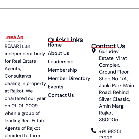
Quick Links
Home
Contact Us
REAAR is an
Gurudev
About Us
independent body
Estate, Virat
for Real Estate
Leadership
Complex,
Agents,
Membership
Ground Floor,
Consultants
Member Directory
Shop No. 1/A,
dealing in property
Janki Park Main
Events
at Rajkot. We
Road, Behind
Contact Us
chartered our year
Silver Classic,
on 01-01-2009
Amin Marg,
Rajkot-
when a group of
360005
leading Real Estate
Agents of Rajkot
+91 98251
decided to form
17585