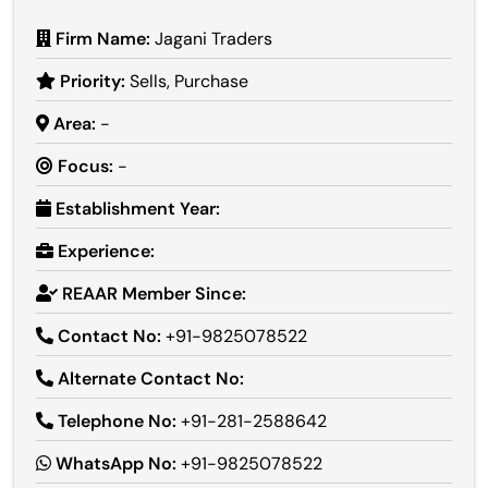
Firm Name:
Jagani Traders
Priority:
Sells, Purchase
Area:
-
Focus:
-
Establishment Year:
Experience:
REAAR Member Since:
Contact No:
+91-9825078522
Alternate Contact No:
Telephone No:
+91-281-2588642
WhatsApp No:
+91-9825078522