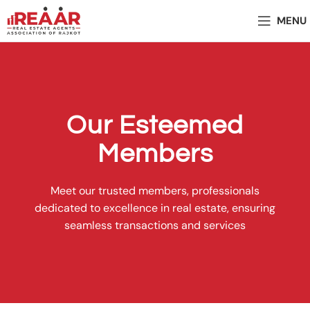
MENU
Our Esteemed
Members
Meet our trusted members, professionals
dedicated to excellence in real estate, ensuring
seamless transactions and services