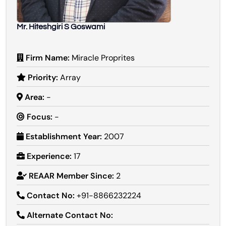
Mr. Hiteshgiri S Goswami
Firm Name:
Miracle Proprites
Priority:
Array
Area:
-
Focus:
-
Establishment Year:
2007
Experience:
17
REAAR Member Since:
2
Contact No:
+91-8866232224
Alternate Contact No: