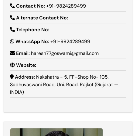
Contact No:
+91-9824289499
Alternate Contact No:
Telephone No:
WhatsApp No:
+91-9824289499
Email:
haresh77goswami@gmail.com
Website:
Address:
Nakshatra - 5, FF-Shop No- 105,
Sadhuvaswani Road, Uni. Road. Rajkot (Gujarat —
INDIA)