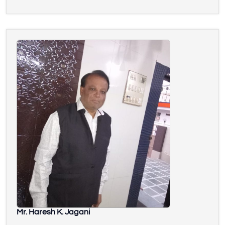
Mr. Haresh K. Jagani