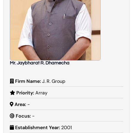
Mr. Jaybharat R. Dhamecha
Firm Name:
J. R. Group
Priority:
Array
Area:
-
Focus:
-
Establishment Year:
2001