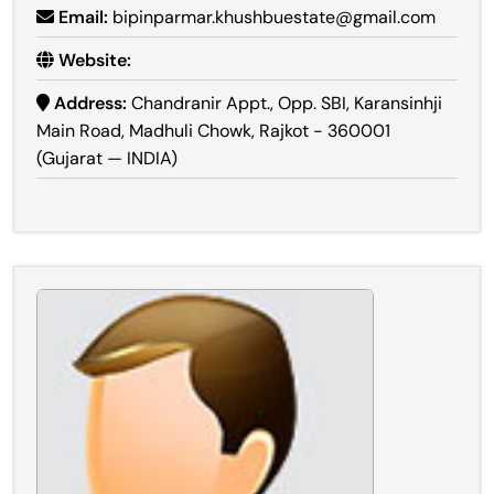
Email:
bipinparmar.khushbuestate@gmail.com
Website:
Address:
Chandranir Appt., Opp. SBI, Karansinhji
Main Road, Madhuli Chowk, Rajkot - 360001
(Gujarat — INDIA)