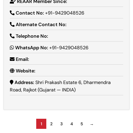
REAAR Member Since:
Contact No:
+91-9429048526
Alternate Contact No:
Telephone No:
WhatsApp No:
+91-9429048526
Email:
Website:
Address:
Shri Prakash Estate 6, Dharmendra
Road, Rajkot (Gujarat — INDIA)
1
2
3
4
5
→