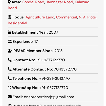
Area:
Gondal Road
,
Jamnagar Road
,
Kalawad
Road
Focus:
Agriculture Land
,
Commercial
,
N. A. Plots
,
Residential
Establishment Year:
2007
Experience:
17
REAAR Member Since:
2013
Contact No:
+91-9377122770
Alternate Contact No:
7043572770
Telephone No:
+91-281-3013770
WhatsApp No:
+91-9377122770
Email:
finepropertiesrjt@gmail.com