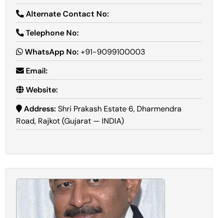
Alternate Contact No:
Telephone No:
WhatsApp No:
+91-9099100003
Email:
Website:
Address:
Shri Prakash Estate 6, Dharmendra
Road, Rajkot (Gujarat — INDIA)