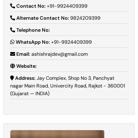
Contact No:
+91-9924409399
Alternate Contact No:
9824209399
Telephone No:
WhatsApp No:
+91-9924409399
Email:
ashishrajdev@gmail.com
Website:
Address:
Jay Complex, Shop No 3, Panchyat
nagar Main Road, Univercity Road, Rajkot - 360001
(Gujarat — INDIA)