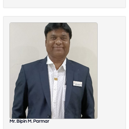
Mr. Bipin M. Parmar