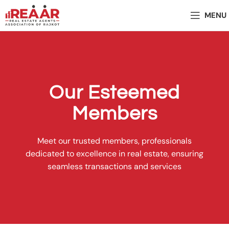
MENU
Our Esteemed
Members
Meet our trusted members, professionals
dedicated to excellence in real estate, ensuring
seamless transactions and services