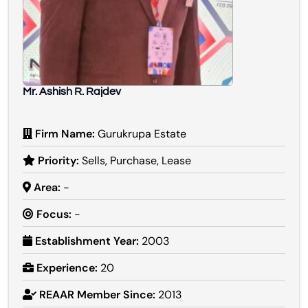
Mr. Ashish R. Rajdev
Firm Name:
Gurukrupa Estate
Priority:
Sells, Purchase, Lease
Area:
-
Focus:
-
Establishment Year:
2003
Experience:
20
REAAR Member Since:
2013