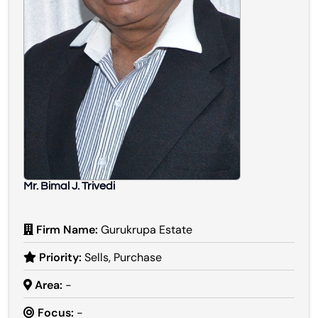
Mr. Bimal J. Trivedi
Firm Name:
Gurukrupa Estate
Priority:
Sells, Purchase
Area:
-
Focus:
-