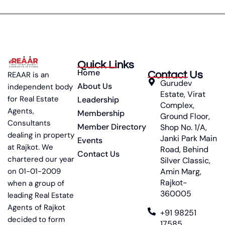
Quick Links
Home
Contact Us
REAAR is an
Gurudev
About Us
independent body
Estate, Virat
for Real Estate
Leadership
Complex,
Agents,
Membership
Ground Floor,
Consultants
Member Directory
Shop No. 1/A,
dealing in property
Janki Park Main
Events
at Rajkot. We
Road, Behind
Contact Us
chartered our year
Silver Classic,
on 01-01-2009
Amin Marg,
Rajkot-
when a group of
360005
leading Real Estate
Agents of Rajkot
+91 98251
decided to form
17585