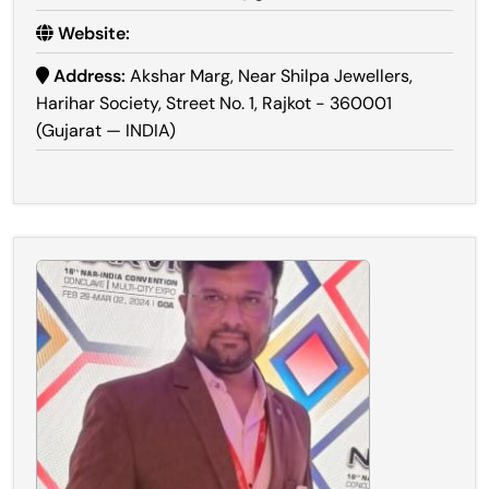
Website:
Address:
Akshar Marg, Near Shilpa Jewellers,
Harihar Society, Street No. 1, Rajkot - 360001
(Gujarat — INDIA)