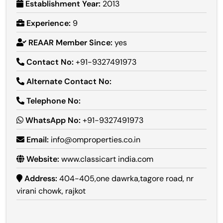
Establishment Year:
2013
Experience:
9
REAAR Member Since:
yes
Contact No:
+91-9327491973
Alternate Contact No:
Telephone No:
WhatsApp No:
+91-9327491973
Email:
info@omproperties.co.in
Website:
www.classicart india.com
Address:
404-405,one dawrka,tagore road, nr
virani chowk, rajkot