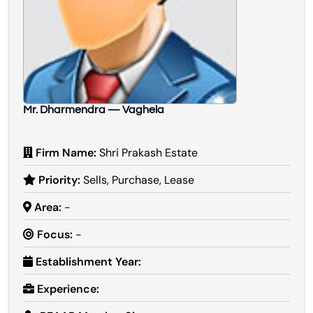
Mr. Dharmendra — Vaghela
Firm Name:
Shri Prakash Estate
Priority:
Sells, Purchase, Lease
Area:
-
Focus:
-
Establishment Year:
Experience: