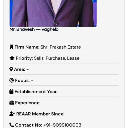
Mr. Bhavesh — Vaghela
Firm Name:
Shri Prakash Estate
Priority:
Sells, Purchase, Lease
Area:
-
Focus:
-
Establishment Year:
Experience:
REAAR Member Since:
Contact No:
+91-9099100003