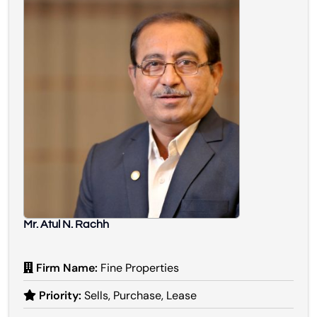
Mr. Atul N. Rachh
Firm Name:
Fine Properties
Priority:
Sells, Purchase, Lease