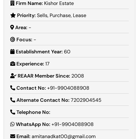
Firm Name:
Kishor Estate
Priority:
Sells, Purchase, Lease
Area:
-
Focus:
-
Establishment Year:
60
Experience:
17
REAAR Member Since:
2008
Contact No:
+91-9904088908
Alternate Contact No:
7202904545
Telephone No:
WhatsApp No:
+91-9904088908
Email:
amitanadkat00@gmail.com