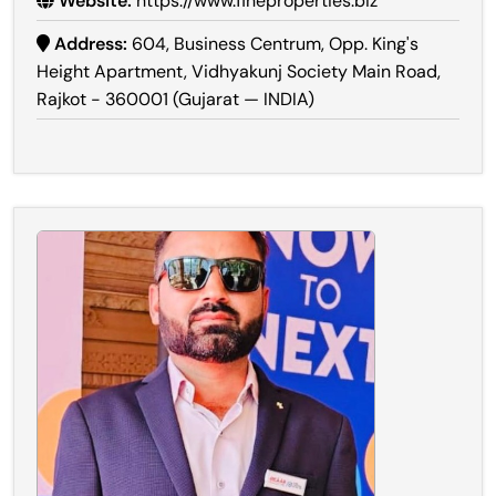
Website:
https://www.fineproperties.biz
Address:
604, Business Centrum, Opp. King's
Height Apartment, Vidhyakunj Society Main Road,
Rajkot - 360001 (Gujarat — INDIA)