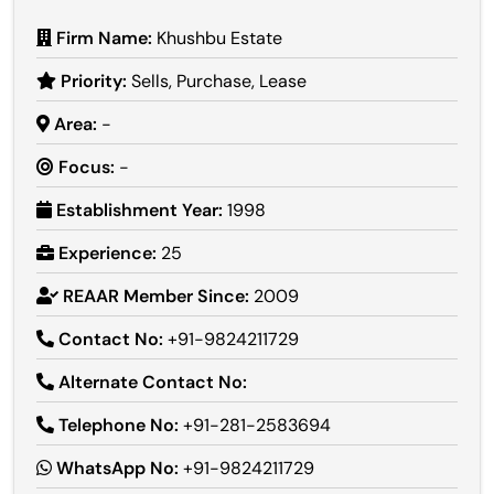
Firm Name:
Khushbu Estate
Priority:
Sells, Purchase, Lease
Area:
-
Focus:
-
Establishment Year:
1998
Experience:
25
REAAR Member Since:
2009
Contact No:
+91-9824211729
Alternate Contact No:
Telephone No:
+91-281-2583694
WhatsApp No:
+91-9824211729