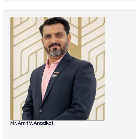
Mr. Amit V. Anadkat