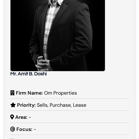
Mr. Amit B. Doshi
Firm Name:
Om Properties
Priority:
Sells, Purchase, Lease
Area:
-
Focus:
-