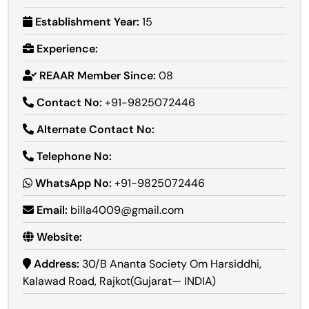
Establishment Year:
15
Experience:
REAAR Member Since:
08
Contact No:
+91-9825072446
Alternate Contact No:
Telephone No:
WhatsApp No:
+91-9825072446
Email:
billa4009@gmail.com
Website:
Address:
30/B Ananta Society Om Harsiddhi,
Kalawad Road, Rajkot(Gujarat— INDIA)