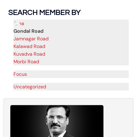
SEARCH MEMBER BY
Area
Gondal Road
Jamnagar Road
Kalawad Road
Kuvadva Road
Morbi Road
Focus
Uncategorized