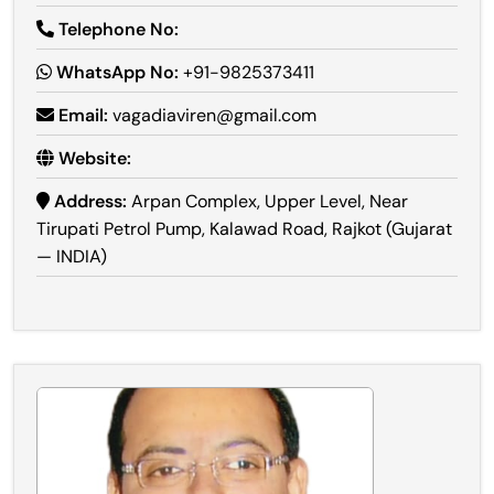
Telephone No:
WhatsApp No:
+91-9825373411
Email:
vagadiaviren@gmail.com
Website:
Address:
Arpan Complex, Upper Level, Near
Tirupati Petrol Pump, Kalawad Road, Rajkot (Gujarat
— INDIA)