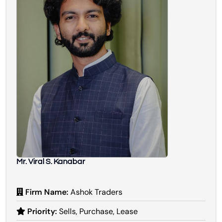
Mr. Viral S. Kanabar
Firm Name:
Ashok Traders
Priority:
Sells, Purchase, Lease