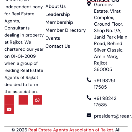
Gurudev
About Us
independent body
Estate, Virat
for Real Estate
Leadership
Complex,
Agents,
Membership
Ground Floor,
Consultants
Member Directory
Shop No. 1/A,
dealing in property
Janki Park Main
Events
at Rajkot. We
Road, Behind
Contact Us
chartered our year
Silver Classic,
on 01-01-2009
Amin Marg,
Rajkot-
when a group of
360005
leading Real Estate
Agents of Rajkot
+91 98251
decided to form
17585
the association.
+91 98242
17585
president@reaar.
©
2026
Real Estate Agents Association of Rajkot
.
All