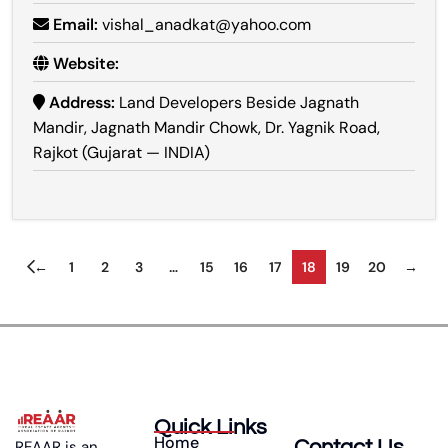
Email:
vishal_anadkat@yahoo.com
Website:
Address:
Land Developers Beside Jagnath
Mandir, Jagnath Mandir Chowk, Dr. Yagnik Road,
Rajkot (Gujarat — INDIA)
←
1
2
3
…
15
16
17
18
19
20
→
Quick Links
Home
Contact Us
REAAR is an