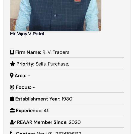
Mr. Vijay V. Patel
Firm Name:
R. V. Traders
Priority:
Sells, Purchase,
Area:
-
Focus:
-
Establishment Year:
1980
Experience:
45
REAAR Member Since:
2020
Contact No:
+91-9374106319