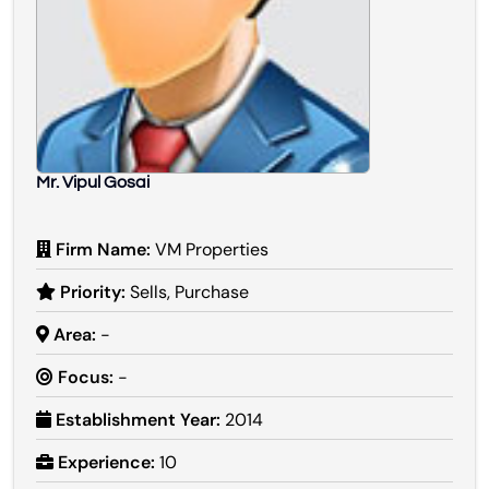
Mr. Vipul Gosai
Firm Name:
VM Properties
Priority:
Sells, Purchase
Area:
-
Focus:
-
Establishment Year:
2014
Experience:
10