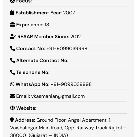
Focus:
-
Establishment Year:
2007
Experience:
18
REAAR Member Since:
2012
Contact No:
+91-9099039998
Alternate Contact No:
Telephone No:
WhatsApp No:
+91-9099039998
Email:
vkasmaniar@gmail.com
Website:
Address:
Ground Floor, Angel Apartment, 1,
Vaishalingar Main Road, Opp. Railway Track Rajkot -
360001 (Gujarat — INDIA)