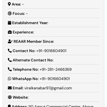
Area:
-
Focus:
-
Establishment Year:
Experience:
REAAR Member Since:
Contact No:
+91-9016604901
Alternate Contact No:
Telephone No:
+91-281-2466369
WhatsApp No:
+91-9016604901
Email:
viralkanabar97@gmail.com
Website:
Address:
110 Amrut Commercial Center, Above