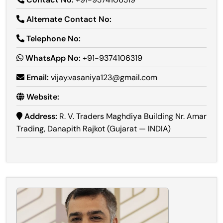
Alternate Contact No:
Telephone No:
WhatsApp No:
+91-9374106319
Email:
vijay.vasaniya123@gmail.com
Website:
Address:
R. V. Traders Maghdiya Building Nr. Amar
Trading, Danapith Rajkot (Gujarat — INDIA)