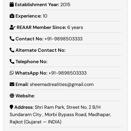
Establishment Year:
2015
Experience:
10
REAAR Member Since:
6 years
Contact No:
+91-9898503333
Alternate Contact No:
Telephone No:
WhatsApp No:
+91-9898503333
Email:
sheemadrealities@gmail.com
Website:
Address:
Shri Ram Park, Street No. 2 B/H
Sundaram City , Morbi Bypass Road, Madhapar,
Rajkot (Gujarat — INDIA)