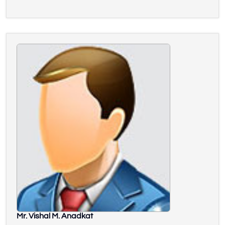
Mr. Vishal M. Anadkat