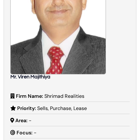
Mr. Viren Majithiya
Firm Name:
Shrimad Realities
Priority:
Sells, Purchase, Lease
Area:
-
Focus:
-