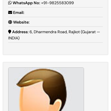
WhatsApp No:
+91-9825583099
Email:
Website:
Address:
6, Dharmendra Road, Rajkot (Gujarat —
INDIA)