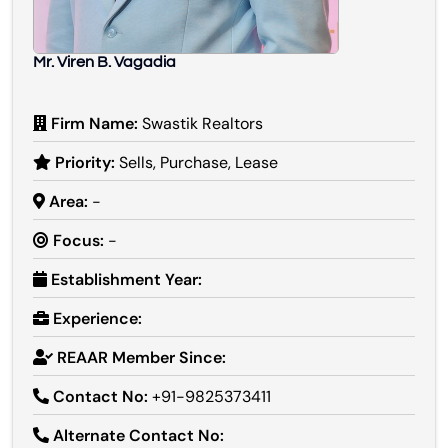
Mr. Viren B. Vagadia
Firm Name:
Swastik Realtors
Priority:
Sells, Purchase, Lease
Area:
-
Focus:
-
Establishment Year:
Experience:
REAAR Member Since:
Contact No:
+91-9825373411
Alternate Contact No: