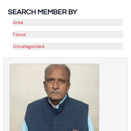
SEARCH MEMBER BY
Area
Focus
Uncategorized