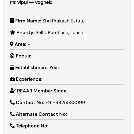
Mr. Vipul — Vaghela
Firm Name:
Shri Prakash Estate
Priority:
Sells, Purchase, Lease
Area:
-
Focus:
-
Establishment Year:
Experience:
REAAR Member Since:
Contact No:
+91-9825583099
Alternate Contact No:
Telephone No: