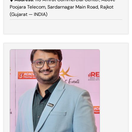
Poojara Telecom, Sardarnagar Main Road, Rajkot
(Gujarat — INDIA)