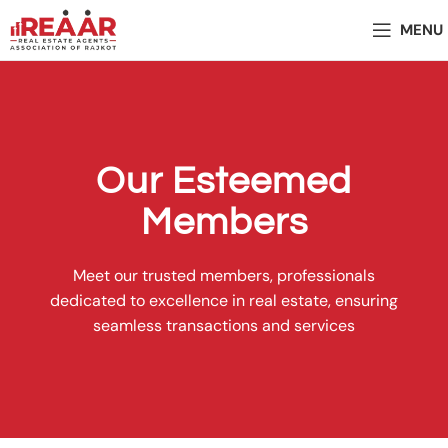
MENU
Our Esteemed
Members
Meet our trusted members, professionals
dedicated to excellence in real estate, ensuring
seamless transactions and services