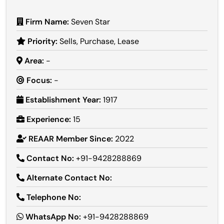
Firm Name:
Seven Star
Priority:
Sells, Purchase, Lease
Area:
-
Focus:
-
Establishment Year:
1917
Experience:
15
REAAR Member Since:
2022
Contact No:
+91-9428288869
Alternate Contact No:
Telephone No:
WhatsApp No:
+91-9428288869