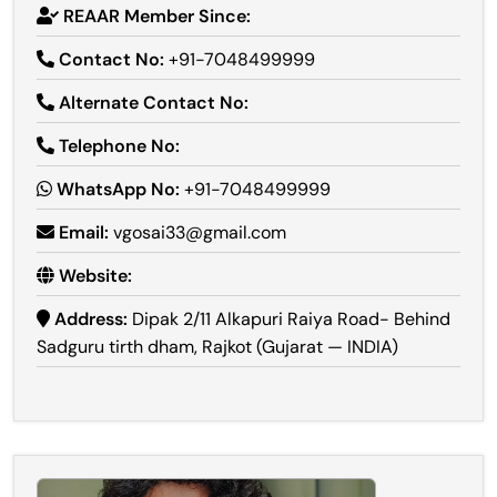
REAAR Member Since:
Contact No:
+91-7048499999
Alternate Contact No:
Telephone No:
WhatsApp No:
+91-7048499999
Email:
vgosai33@gmail.com
Website:
Address:
Dipak 2/11 Alkapuri Raiya Road- Behind
Sadguru tirth dham, Rajkot (Gujarat — INDIA)