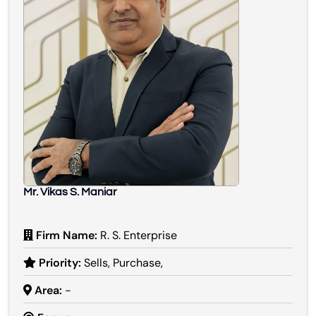
Mr. Vikas S. Maniar
Firm Name:
R. S. Enterprise
Priority:
Sells, Purchase,
Area:
-