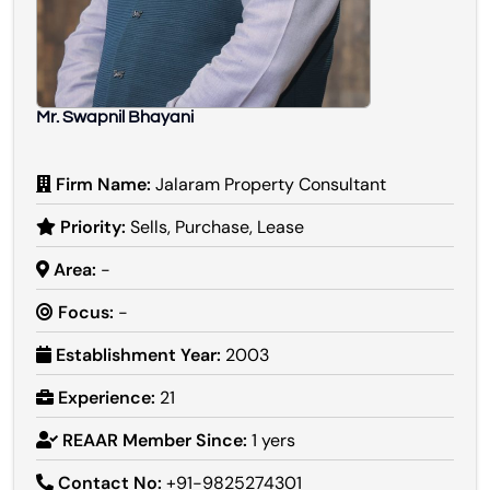
Mr. Swapnil Bhayani
Firm Name:
Jalaram Property Consultant
Priority:
Sells, Purchase, Lease
Area:
-
Focus:
-
Establishment Year:
2003
Experience:
21
REAAR Member Since:
1 yers
Contact No:
+91-9825274301