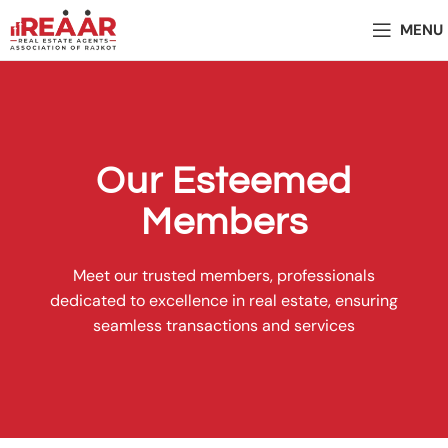
MENU
Our Esteemed
Members
Meet our trusted members, professionals
dedicated to excellence in real estate, ensuring
seamless transactions and services