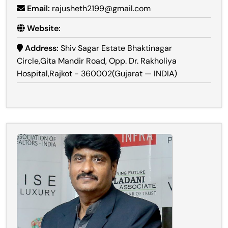
Email:
rajusheth2199@gmail.com
Website:
Address:
Shiv Sagar Estate Bhaktinagar
Circle,Gita Mandir Road, Opp. Dr. Rakholiya
Hospital,Rajkot - 360002(Gujarat — INDIA)