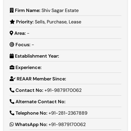
Firm Name:
Shiv Sagar Estate
Priority:
Sells, Purchase, Lease
Area:
-
Focus:
-
Establishment Year:
Experience:
REAAR Member Since:
Contact No:
+91-9879170062
Alternate Contact No:
Telephone No:
+91-281-2367889
WhatsApp No:
+91-9879170062