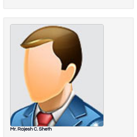
Mr. Rajesh C. Sheth