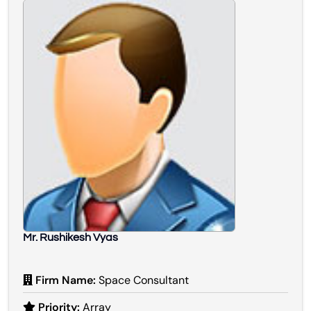
Mr. Rushikesh Vyas
Firm Name:
Space Consultant
Priority:
Array