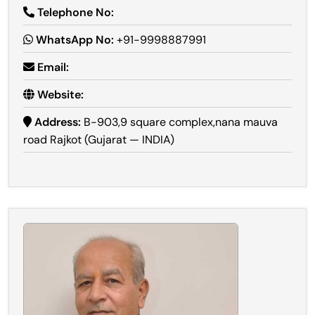
Telephone No:
WhatsApp No:
+91-9998887991
Email:
Website:
Address:
B-903,9 square complex,nana mauva
road Rajkot (Gujarat — INDIA)