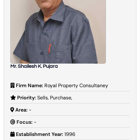
Mr. Shailesh K. Pujara
Firm Name:
Royal Property Consultaney
Priority:
Sells, Purchase,
Area:
-
Focus:
-
Establishment Year:
1996