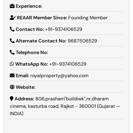
Experience:
REAAR Member Since:
Founding Member
Contact No:
+91-9374106529
Alternate Contact No:
9687506529
Telephone No:
WhatsApp No:
+91-9374106529
Email:
royalproperty@yahoo.com
Website:
Address:
806,prasham"buildiwk",nr,dharam
cinema, kasturba road, Rajkot - 360001 (Gujarat —
INDIA)