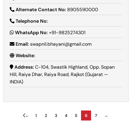
Alternate Contact No:
8905590000
Telephone No:
WhatsApp No:
+91-9825274301
Email:
swapnil.bhayani@gmail.com
Website:
Address:
C-104, Swastik Highland, Opp. Sopan
Hill, Raiya Dhar, Raiya Road, Rajkot (Gujarat —
INDIA)
←
1
2
3
4
5
6
7
→