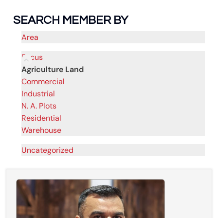
SEARCH MEMBER BY
Area
Focus
Agriculture Land
Commercial
Industrial
N. A. Plots
Residential
Warehouse
Uncategorized