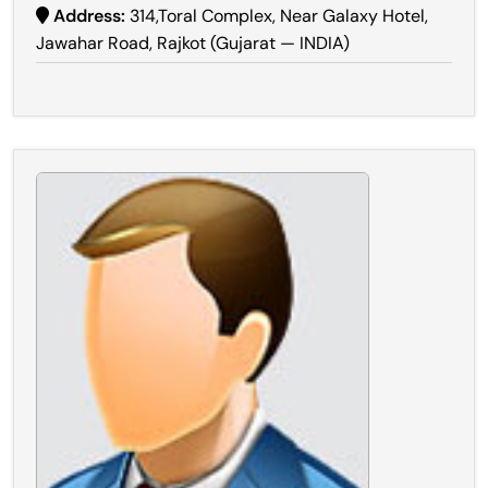
Address:
314,Toral Complex, Near Galaxy Hotel,
Jawahar Road, Rajkot (Gujarat — INDIA)