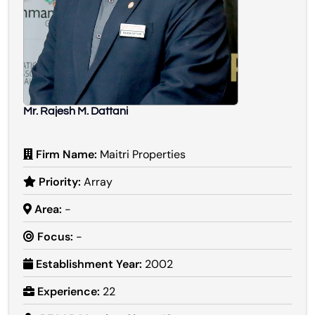
Mr. Rajesh M. Dattani
Firm Name:
Maitri Properties
Priority:
Array
Area:
-
Focus:
-
Establishment Year:
2002
Experience:
22