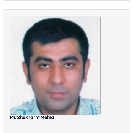
Mr. Shekhar Y. Mehta