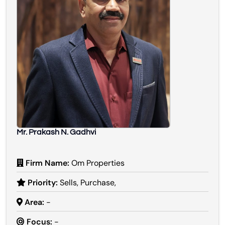
Mr. Prakash N. Gadhvi
Firm Name:
Om Properties
Priority:
Sells, Purchase,
Area:
-
Focus:
-