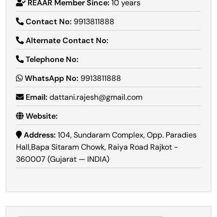
REAAR Member Since:
10 years
Contact No:
9913811888
Alternate Contact No:
Telephone No:
WhatsApp No:
9913811888
Email:
dattani.rajesh@gmail.com
Website:
Address:
104, Sundaram Complex, Opp. Paradies
Hall,Bapa Sitaram Chowk, Raiya Road Rajkot -
360007 (Gujarat — INDIA)