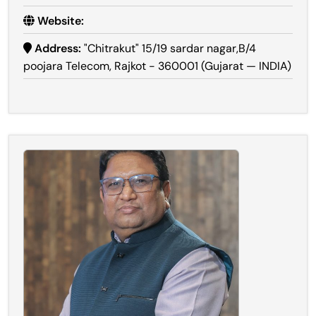
Website:
Address:
"Chitrakut" 15/19 sardar nagar,B/4
poojara Telecom, Rajkot - 360001 (Gujarat — INDIA)