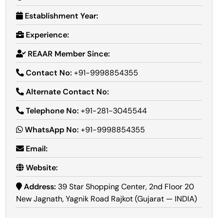
Establishment Year:
Experience:
REAAR Member Since:
Contact No:
+91-9998854355
Alternate Contact No:
Telephone No:
+91-281-3045544
WhatsApp No:
+91-9998854355
Email:
Website:
Address:
39 Star Shopping Center, 2nd Floor 20
New Jagnath, Yagnik Road Rajkot (Gujarat — INDIA)