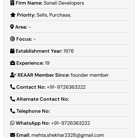
Firm Name:
Sonali Developers
Priority:
Sells, Purchase,
Area:
-
Focus:
-
Establishment Year:
1976
Experience:
19
REAAR Member Since:
founder member
Contact No:
+91-9726363222
Alternate Contact No:
Telephone No:
WhatsApp No:
+91-9726363222
Email:
mehta.shekhar2328@gmail.com