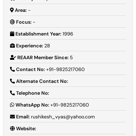
Area:
-
Focus:
-
Establishment Year:
1996
Experience:
28
REAAR Member Since:
5
Contact No:
+91-9825217060
Alternate Contact No:
Telephone No:
WhatsApp No:
+91-9825217060
Email:
rushikesh_vyas@yahoo.com
Website: