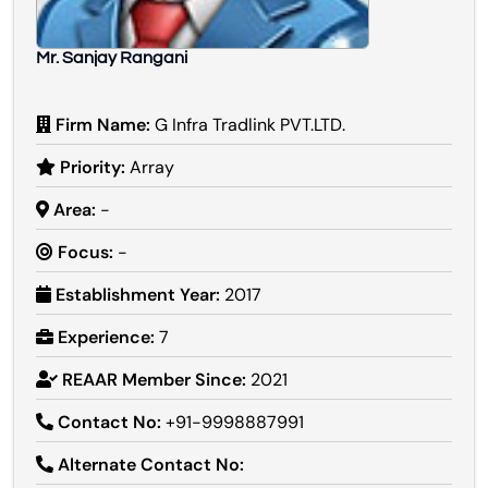
Mr. Sanjay Rangani
Firm Name:
G Infra Tradlink PVT.LTD.
Priority:
Array
Area:
-
Focus:
-
Establishment Year:
2017
Experience:
7
REAAR Member Since:
2021
Contact No:
+91-9998887991
Alternate Contact No: