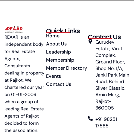
Quick Links
Home
Contact Us
REAAR is an
Gurudev
About Us
independent body
Estate, Virat
for Real Estate
Leadership
Complex,
Agents,
Membership
Ground Floor,
Consultants
Member Directory
Shop No. 1/A,
dealing in property
Janki Park Main
Events
at Rajkot. We
Road, Behind
Contact Us
chartered our year
Silver Classic,
on 01-01-2009
Amin Marg,
Rajkot-
when a group of
360005
leading Real Estate
Agents of Rajkot
+91 98251
decided to form
17585
the association.