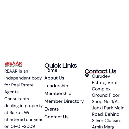
Quick Links
Home
Contact Us
REAAR is an
Gurudev
About Us
independent body
Estate, Virat
for Real Estate
Leadership
Complex,
Agents,
Membership
Ground Floor,
Consultants
Member Directory
Shop No. 1/A,
dealing in property
Janki Park Main
Events
at Rajkot. We
Road, Behind
Contact Us
chartered our year
Silver Classic,
on 01-01-2009
Amin Marg,