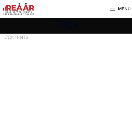
MENU
Tags
CONTENTS